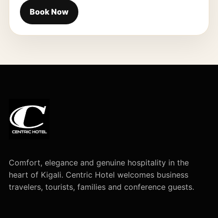
Book Now
Comfort, elegance and genuine hospitality in the
heart of Kigali. Centric Hotel welcomes business
travelers, tourists, families and conference guests.