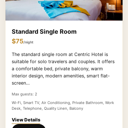
Standard Single Room
$75
/night
The standard single room at Centric Hotel is
suitable for solo travelers and couples. It offers
a comfortable bed, private balcony, warm
interior design, modern amenities, smart flat-
screen…
Max guests: 2
Wi-Fi, Smart TV, Air Conditioning, Private Bathroom, Work
Desk, Telephone, Quality Linen, Balcony
View Details