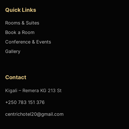
Quick Links
Rooms & Suites
Book a Room
Conference & Events
Gallery
Contact
Kigali – Remera KG 213 St
+250 783 151 376
centrichotel20@gmail.com