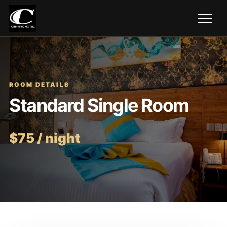
ROOM DETAILS
Standard Single Room
$75 / night