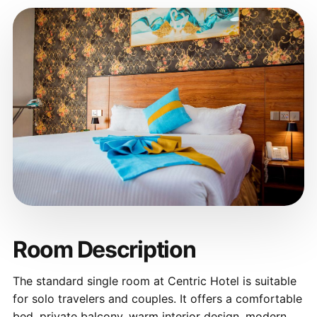
Room Description
The standard single room at Centric Hotel is suitable
for solo travelers and couples. It offers a comfortable
bed, private balcony, warm interior design, modern