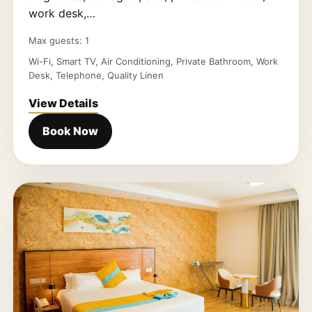
work desk,…
Max guests: 1
Wi-Fi, Smart TV, Air Conditioning, Private Bathroom, Work
Desk, Telephone, Quality Linen
View Details
Book Now