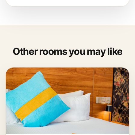
Other rooms you may like