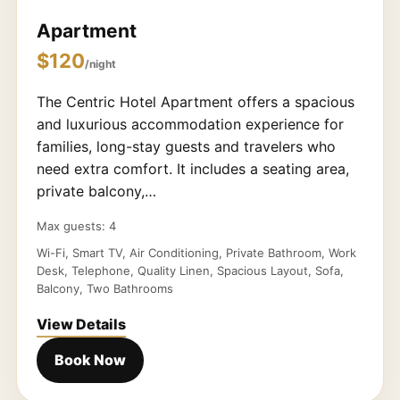
Apartment
$120
/night
The Centric Hotel Apartment offers a spacious
and luxurious accommodation experience for
families, long-stay guests and travelers who
need extra comfort. It includes a seating area,
private balcony,…
Max guests: 4
Wi-Fi, Smart TV, Air Conditioning, Private Bathroom, Work
Desk, Telephone, Quality Linen, Spacious Layout, Sofa,
Balcony, Two Bathrooms
View Details
Book Now