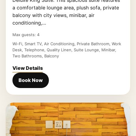
Deluxe King Suite. This spacious suite features
a comfortable lounge area, plush sofa, private
balcony with city views, minibar, air
conditioning,…
Max guests: 4
Wi-Fi, Smart TV, Air Conditioning, Private Bathroom, Work
Desk, Telephone, Quality Linen, Suite Lounge, Minibar,
Two Bathrooms, Balcony
View Details
Book Now