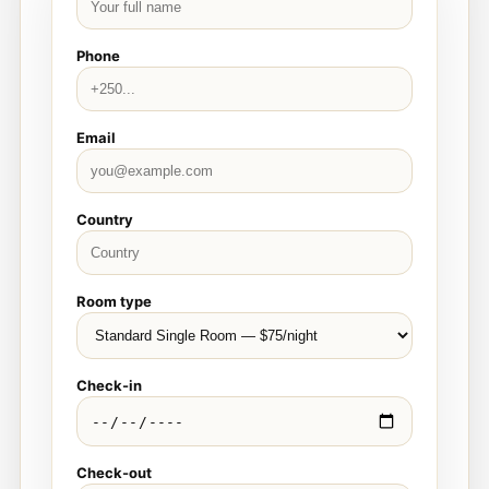
Phone
Email
Country
Room type
Check-in
Check-out