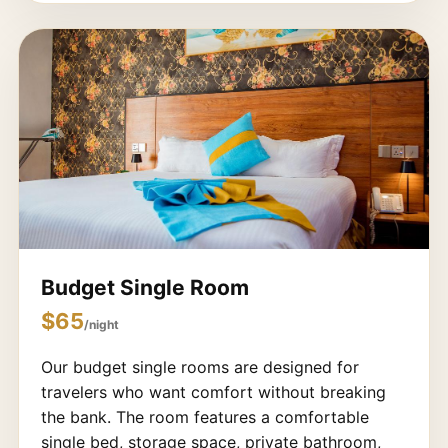
Budget Single Room
$65
/night
Our budget single rooms are designed for
travelers who want comfort without breaking
the bank. The room features a comfortable
single bed, storage space, private bathroom,