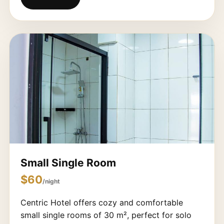
Small Single Room
$60
/night
Centric Hotel offers cozy and comfortable
small single rooms of 30 m², perfect for solo