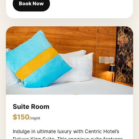
Book Now
Suite Room
$150
/night
Indulge in ultimate luxury with Centric Hotel’s