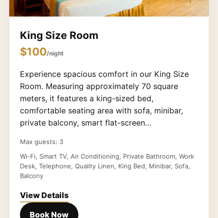
King Size Room
$100
/night
Experience spacious comfort in our King Size
Room. Measuring approximately 70 square
meters, it features a king-sized bed,
comfortable seating area with sofa, minibar,
private balcony, smart flat-screen…
Max guests: 3
Wi-Fi, Smart TV, Air Conditioning, Private Bathroom, Work
Desk, Telephone, Quality Linen, King Bed, Minibar, Sofa,
Balcony
View Details
Book Now