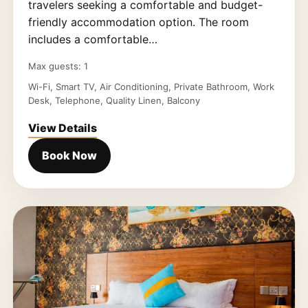
travelers seeking a comfortable and budget-
friendly accommodation option. The room
includes a comfortable…
Max guests: 1
Wi-Fi, Smart TV, Air Conditioning, Private Bathroom, Work
Desk, Telephone, Quality Linen, Balcony
View Details
Book Now