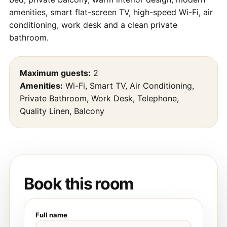
amenities, smart flat-screen TV, high-speed Wi-Fi, air
conditioning, work desk and a clean private
bathroom.
Maximum guests:
2
Amenities:
Wi-Fi, Smart TV, Air Conditioning,
Private Bathroom, Work Desk, Telephone,
Quality Linen, Balcony
Book this room
Full name