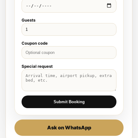
Guests
Coupon code
Special request
Submit Booking
Ask on WhatsApp