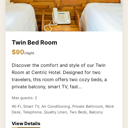
Twin Bed Room
$90
/night
Discover the comfort and style of our Twin
Room at Centric Hotel. Designed for two
travelers, this room offers two cozy beds, a
private balcony, smart TV, fast…
Max guests: 2
Wi-Fi, Smart TV, Air Conditioning, Private Bathroom, Work
Desk, Telephone, Quality Linen, Two Beds, Balcony
View Details