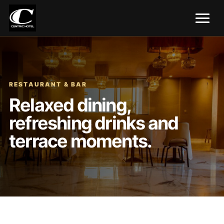
RESTAURANT & BAR
Relaxed dining,
refreshing drinks and
terrace moments.