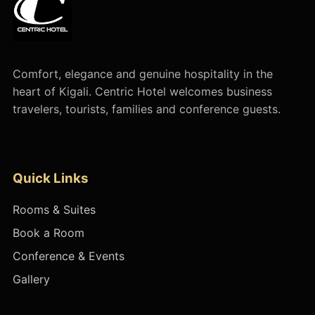
Comfort, elegance and genuine hospitality in the
heart of Kigali. Centric Hotel welcomes business
travelers, tourists, families and conference guests.
Quick Links
Rooms & Suites
Book a Room
Conference & Events
Gallery