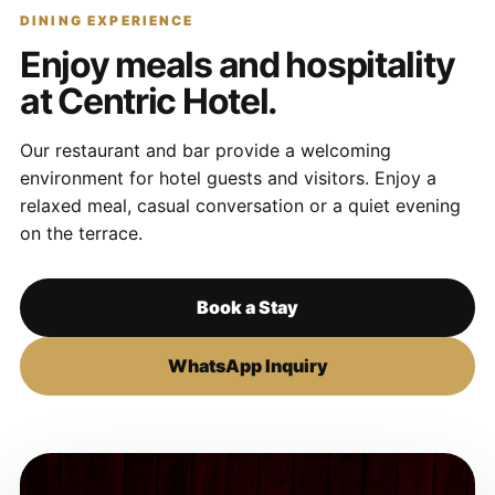
DINING EXPERIENCE
Enjoy meals and hospitality
at Centric Hotel.
Our restaurant and bar provide a welcoming
environment for hotel guests and visitors. Enjoy a
relaxed meal, casual conversation or a quiet evening
on the terrace.
Book a Stay
WhatsApp Inquiry