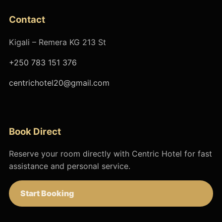
Contact
Kigali – Remera KG 213 St
+250 783 151 376
centrichotel20@gmail.com
Book Direct
Reserve your room directly with Centric Hotel for fast
assistance and personal service.
Start Booking