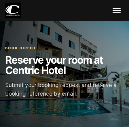
BOOK DIRECT
Reserve your room at
Centric Hotel
Submit your booking request and receive a
booking reference by email.