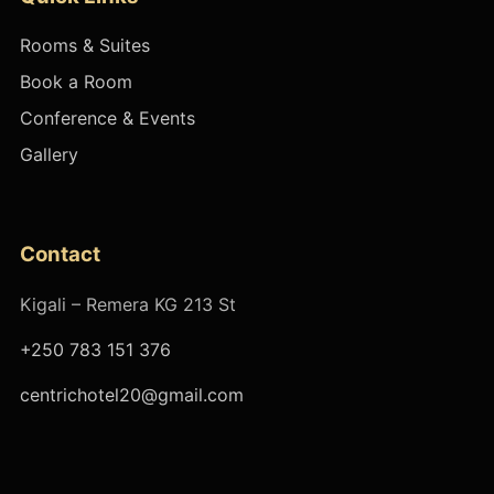
Rooms & Suites
Book a Room
Conference & Events
Gallery
Contact
Kigali – Remera KG 213 St
+250 783 151 376
centrichotel20@gmail.com