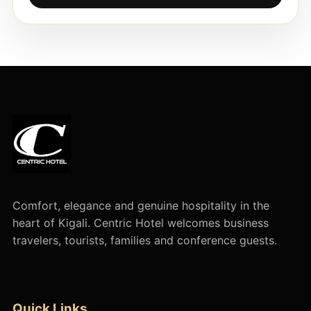
Comfort, elegance and genuine hospitality in the
heart of Kigali. Centric Hotel welcomes business
travelers, tourists, families and conference guests.
Quick Links