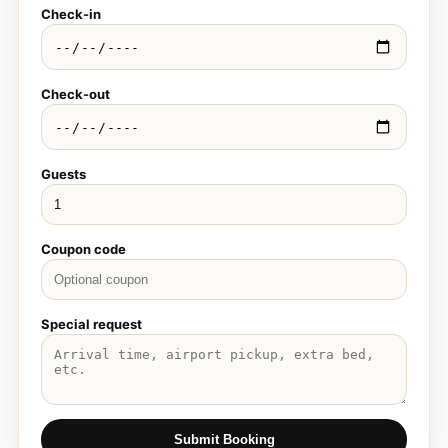
Check-in
Check-out
Guests
Coupon code
Special request
Submit Booking