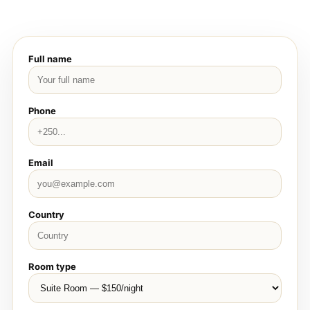
Full name
Phone
Email
Country
Room type