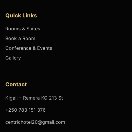
Quick Links
Rooms & Suites
Book a Room
Conference & Events
Gallery
Contact
Kigali – Remera KG 213 St
+250 783 151 376
centrichotel20@gmail.com