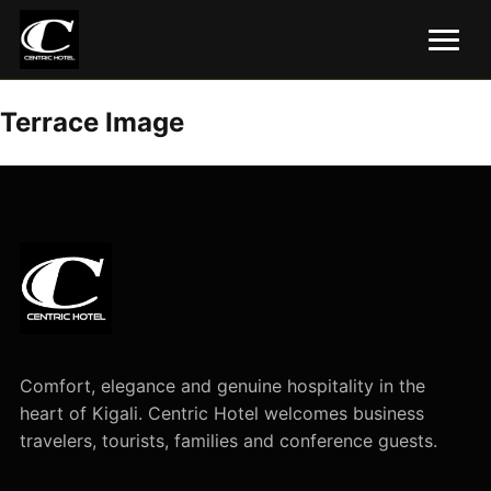
Terrace Image
Comfort, elegance and genuine hospitality in the
heart of Kigali. Centric Hotel welcomes business
travelers, tourists, families and conference guests.